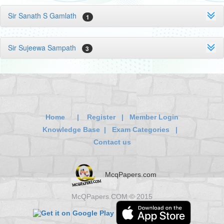
Sir Sanath S Gamlath
1
Sir Sujeewa Sampath
3
Home
|
Register
|
Member Login
Knowledge Base
|
Exam Categories
|
Contact us
McqPapers.com
McQPapers.COM © 2015