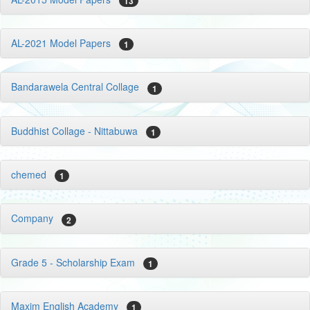
13
AL-2021 Model Papers
1
Bandarawela Central Collage
1
Buddhist Collage - Nittabuwa
1
chemed
1
Company
2
Grade 5 - Scholarship Exam
1
Maxim English Academy
1