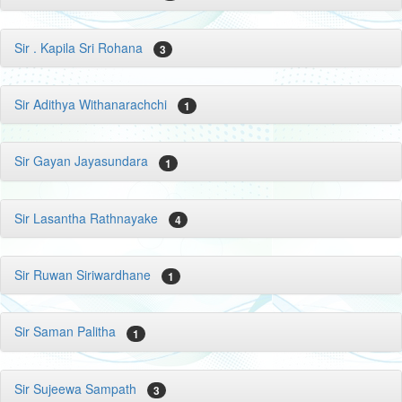
Sir . Kapila Sri Rohana
3
Sir Adithya Withanarachchi
1
Sir Gayan Jayasundara
1
Sir Lasantha Rathnayake
4
Sir Ruwan Siriwardhane
1
Sir Saman Palitha
1
Sir Sujeewa Sampath
3