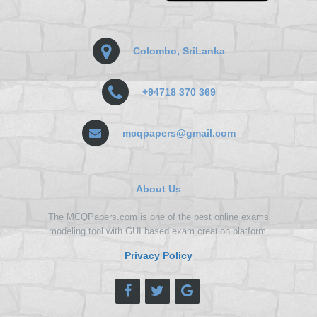
Colombo, SriLanka
+94718 370 369
mcqpapers@gmail.com
About Us
The MCQPapers.com is one of the best online exams
modeling tool with GUI based exam creation platform.
Privacy Policy