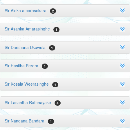
Sir Aloka amarasekara
2
Sir Asanka Amarasinghe
1
Sir Darshana Ukuwela
1
Sir Hasitha Perera
1
Sir Kosala Weerasinghe
1
Sir Lasantha Rathnayake
4
Sir Nandana Bandara
1