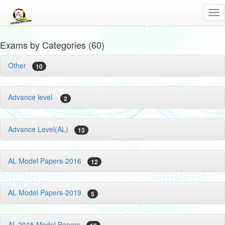
Tog
nav
Exams by Categories (60)
Other
10
Advance level
2
Advance Level(AL)
13
AL Model Papers-2016
12
AL Model Papers-2019
5
AL-2015 Model Papers