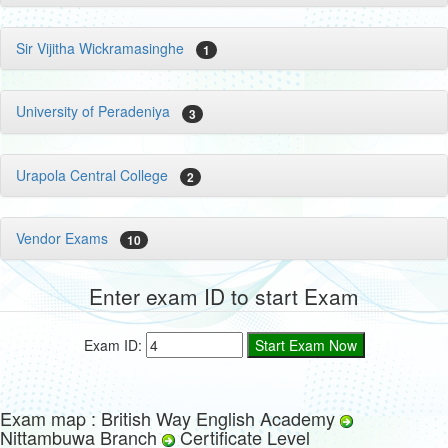
Sir Vijitha Wickramasinghe
1
University of Peradeniya
3
Urapola Central College
2
Vendor Exams
10
Enter exam ID to start Exam
Exam ID:
Exam map : British Way English Academy
Nittambuwa Branch
Certificate Level