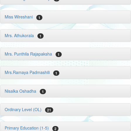
Miss Wireshani
1
Mrs. Athukorala
1
Mrs. Punthila Rajapaksha
1
Mrs.Ramaya Padmashili
1
Nisalka Oshadha
1
Ordinary Level (OL)
21
Primary Education (1-5)
2