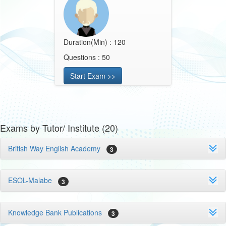
Duration(Min) : 120
Questions : 50
Start Exam >>
Exams by Tutor/ Institute (20)
British Way English Academy
3
ESOL-Malabe
3
Knowledge Bank Publications
3