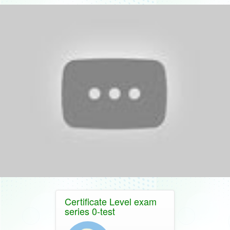
Certificate Level exam
series 0-test