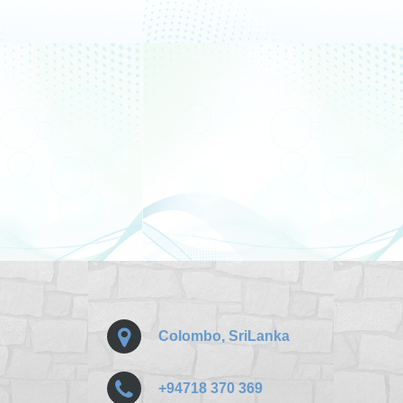
Colombo, SriLanka
+94718 370 369