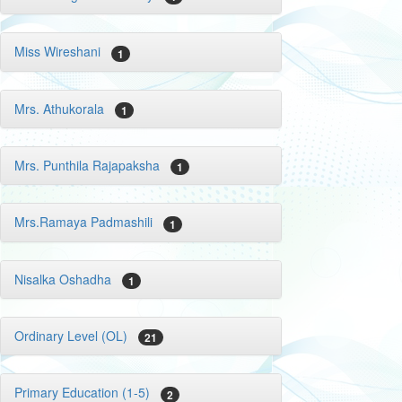
Miss Wireshani
1
Mrs. Athukorala
1
Mrs. Punthila Rajapaksha
1
Mrs.Ramaya Padmashili
1
Nisalka Oshadha
1
Ordinary Level (OL)
21
Primary Education (1-5)
2