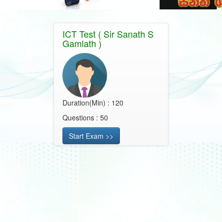
ICT Test ( Sir Sanath S
Gamlath )
Duration(Min) : 120
Questions : 50
Start Exam >>