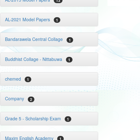
13
AL-2021 Model Papers
1
Bandarawela Central Collage
1
Buddhist Collage - Nittabuwa
1
chemed
1
Company
2
Grade 5 - Scholarship Exam
1
Maxim English Academy
1