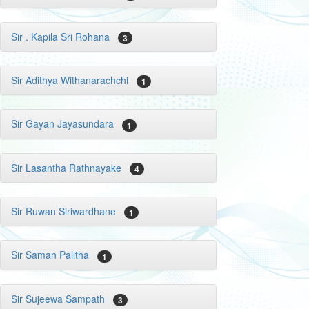
Sir . Kapila Sri Rohana
3
Sir Adithya Withanarachchi
1
Sir Gayan Jayasundara
1
Sir Lasantha Rathnayake
4
Sir Ruwan Siriwardhane
1
Sir Saman Palitha
1
Sir Sujeewa Sampath
3