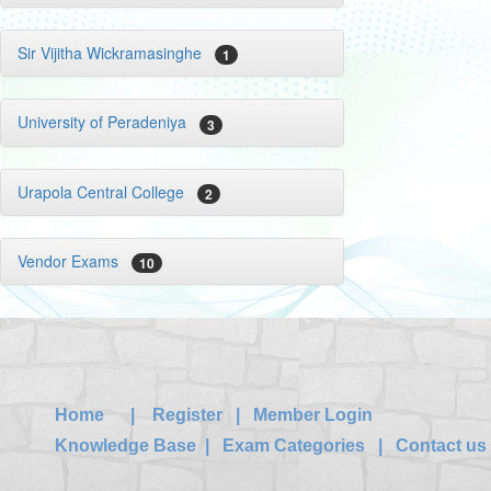
Sir Vijitha Wickramasinghe
1
University of Peradeniya
3
Urapola Central College
2
Vendor Exams
10
Home
|
Register
|
Member Login
Knowledge Base
|
Exam Categories
|
Contact us