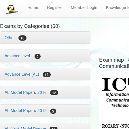
Home
Register
Member Login
Knowledge 
Exams by Categories (60)
Other
10
Advance level
2
Exam map : 
Communicati
Advance Level(AL)
13
AL Model Papers-2016
12
AL Model Papers-2019
5
AL-2015 Model Papers