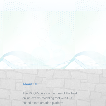
About Us
The MCQPapers.com is one of the best
online exams modeling tool with GUI
based exam creation platform.