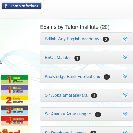
Exams by Tutor/ Institute (20)
British Way English Academy
3
ESOL-Malabe
3
&
Knowledge Bank Publications
3
Sir Aloka amarasekara
2
Sir Asanka Amarasinghe
1
Sir Darshana Ukuwela