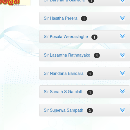
1
Sir Hasitha Perera
1
Sir Kosala Weerasinghe
1
Sir Lasantha Rathnayake
4
Sir Nandana Bandara
1
Sir Sanath S Gamlath
1
Sir Sujeewa Sampath
3