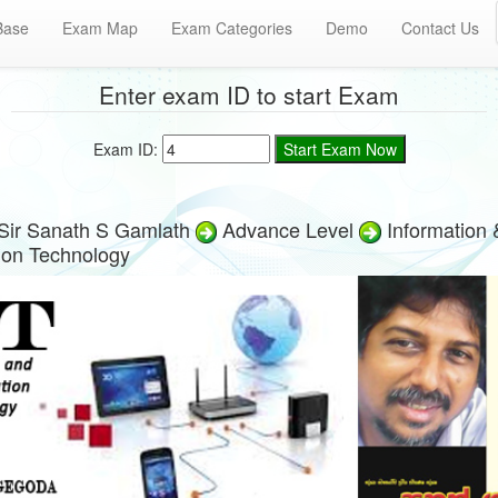
Base
Exam Map
Exam Categories
Demo
Contact Us
Enter exam ID to start Exam
Exam ID:
Sir Sanath S Gamlath
Advance Level
Information 
on Technology