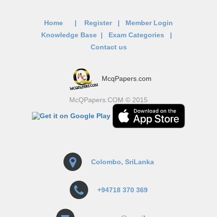
Home
|
Register
|
Member Login
Knowledge Base
|
Exam Categories
|
Contact us
McqPapers.com
McQPapers.COM © 2015
Colombo, SriLanka
+94718 370 369