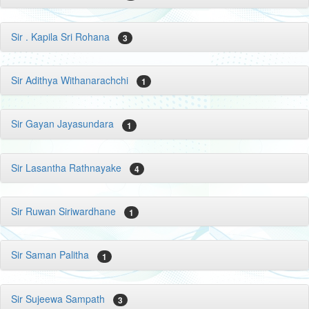
Sir . Kapila Sri Rohana
3
Sir Adithya Withanarachchi
1
Sir Gayan Jayasundara
1
Sir Lasantha Rathnayake
4
Sir Ruwan Siriwardhane
1
Sir Saman Palitha
1
Sir Sujeewa Sampath
3