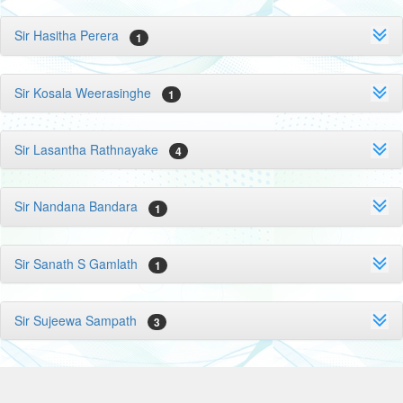
Sir Hasitha Perera
1
Sir Kosala Weerasinghe
1
Sir Lasantha Rathnayake
4
Sir Nandana Bandara
1
Sir Sanath S Gamlath
1
Sir Sujeewa Sampath
3