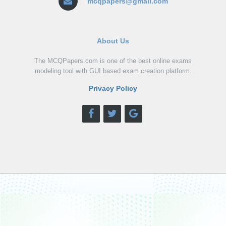
mcqpapers@gmail.com
About Us
The MCQPapers.com is one of the best online exams
modeling tool with GUI based exam creation platform.
Privacy Policy