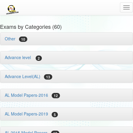
Tog
nav
Exams by Categories (60)
Other
10
Advance level
2
Advance Level(AL)
13
AL Model Papers-2016
12
AL Model Papers-2019
5
AL-2015 Model Papers