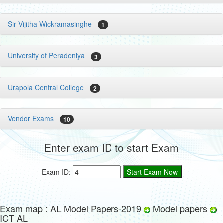
Sir Vijitha Wickramasinghe
1
University of Peradeniya
3
Urapola Central College
2
Vendor Exams
10
Enter exam ID to start Exam
Exam ID:
Exam map : AL Model Papers-2019
Model papers
ICT AL