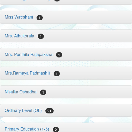
Miss Wireshani
1
Mrs. Athukorala
1
Mrs. Punthila Rajapaksha
1
Mrs.Ramaya Padmashili
1
Nisalka Oshadha
1
Ordinary Level (OL)
21
Primary Education (1-5)
2