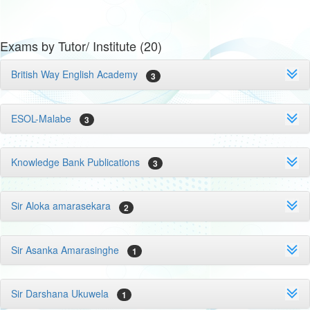
Exams by Tutor/ Institute (20)
British Way English Academy
3
ESOL-Malabe
3
Knowledge Bank Publications
3
Sir Aloka amarasekara
2
Sir Asanka Amarasinghe
1
Sir Darshana Ukuwela
1