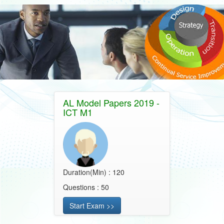
AL Model Papers 2019 -
ICT M1
Duration(Min) : 120
Questions : 50
Start Exam >>