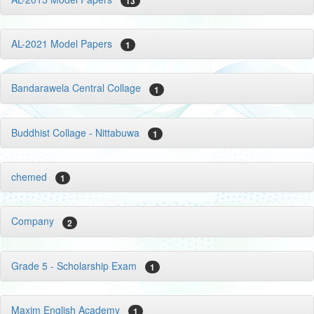
13
AL-2021 Model Papers
1
Bandarawela Central Collage
1
Buddhist Collage - Nittabuwa
1
chemed
1
Company
2
Grade 5 - Scholarship Exam
1
Maxim English Academy
1