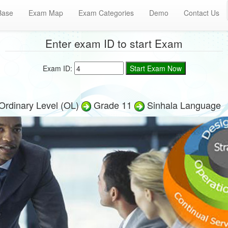
Base
Exam Map
Exam Categories
Demo
Contact Us
Enter exam ID to start Exam
Exam ID:
Ordinary Level (OL)
Grade 11
Sinhala Language