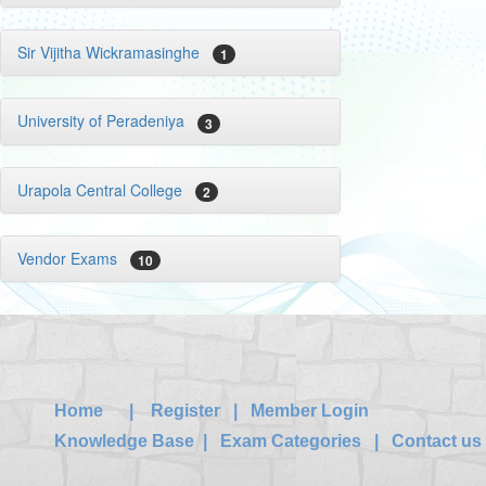
Sir Vijitha Wickramasinghe
1
University of Peradeniya
3
Urapola Central College
2
Vendor Exams
10
Home
|
Register
|
Member Login
Knowledge Base
|
Exam Categories
|
Contact us