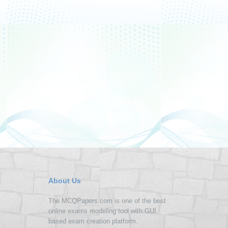
About Us
The MCQPapers.com is one of the best
online exams modeling tool with GUI
based exam creation platform.