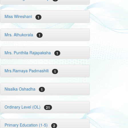
Miss Wireshani
1
Mrs. Athukorala
1
Mrs. Punthila Rajapaksha
1
Mrs.Ramaya Padmashili
1
Nisalka Oshadha
1
Ordinary Level (OL)
21
Primary Education (1-5)
2