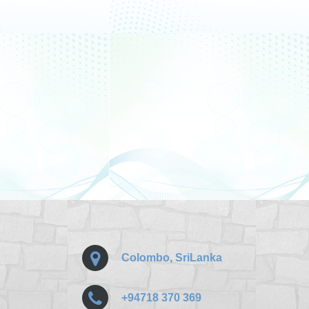
Colombo, SriLanka
+94718 370 369