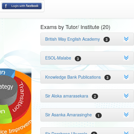
Exams by Tutor/ Institute (20)
British Way English Academy
3
ESOL-Malabe
3
Knowledge Bank Publications
3
Sir Aloka amarasekara
2
Sir Asanka Amarasinghe
1
Sir Darshana Ukuwela