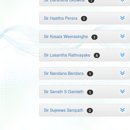
1
Sir Hasitha Perera
1
Sir Kosala Weerasinghe
1
Sir Lasantha Rathnayake
4
Sir Nandana Bandara
1
Sir Sanath S Gamlath
1
Sir Sujeewa Sampath
3