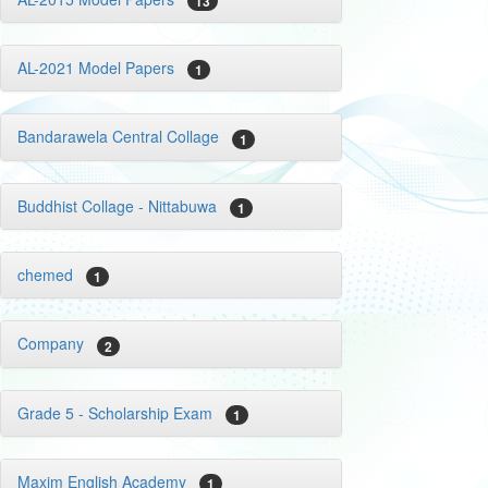
13
AL-2021 Model Papers
1
Bandarawela Central Collage
1
Buddhist Collage - Nittabuwa
1
chemed
1
Company
2
Grade 5 - Scholarship Exam
1
Maxim English Academy
1