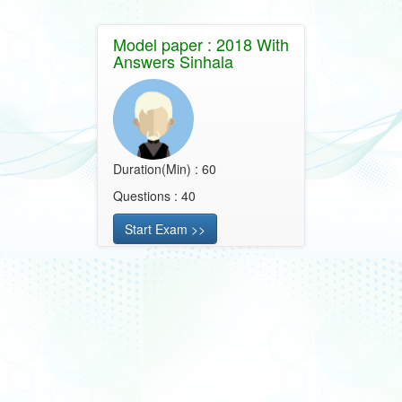
Model paper : 2018 With
Answers Sinhala
Duration(Min) : 60
Questions : 40
Start Exam >>