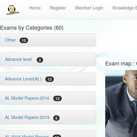
Home
Register
Member Login
Knowledge 
Exams by Categories (60)
Other
10
Advance level
2
Exam map : 
Advance Level(AL)
13
AL Model Papers-2016
12
AL Model Papers-2019
5
AL-2015 Model Papers