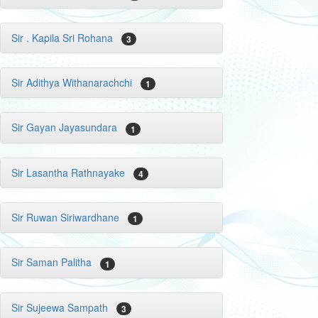
Sir . Kapila Sri Rohana
3
Sir Adithya Withanarachchi
1
Sir Gayan Jayasundara
1
Sir Lasantha Rathnayake
4
Sir Ruwan Siriwardhane
1
Sir Saman Palitha
1
Sir Sujeewa Sampath
3