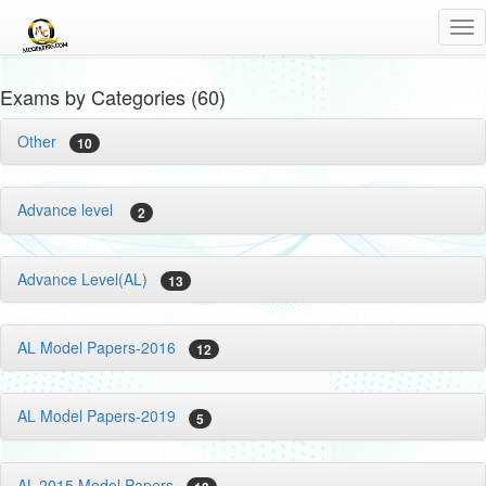
Tog
nav
Exams by Categories (60)
Other
10
Advance level
2
Advance Level(AL)
13
AL Model Papers-2016
12
AL Model Papers-2019
5
AL-2015 Model Papers