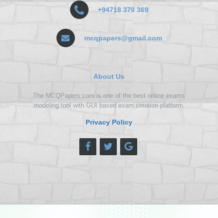
+94718 370 369
mcqpapers@gmail.com
About Us
The MCQPapers.com is one of the best online exams
modeling tool with GUI based exam creation platform.
Privacy Policy