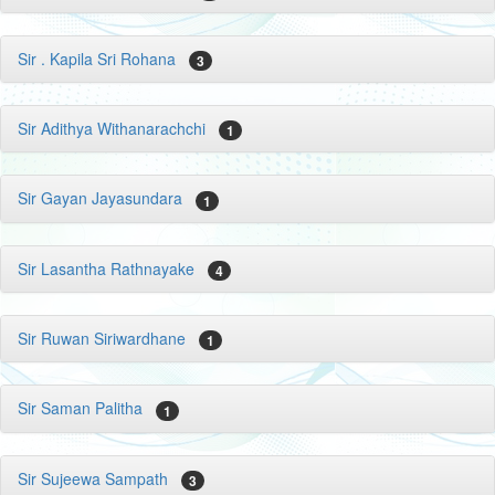
Sir . Kapila Sri Rohana
3
Sir Adithya Withanarachchi
1
Sir Gayan Jayasundara
1
Sir Lasantha Rathnayake
4
Sir Ruwan Siriwardhane
1
Sir Saman Palitha
1
Sir Sujeewa Sampath
3