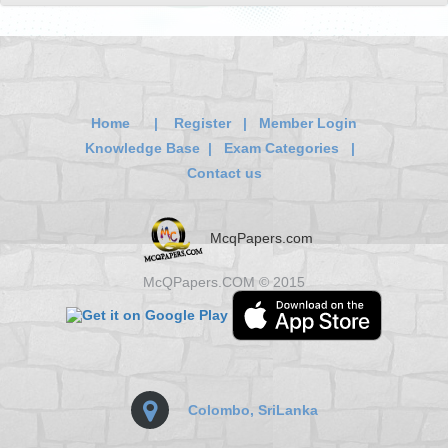
Home
|
Register
|
Member Login
Knowledge Base
|
Exam Categories
|
Contact us
McqPapers.com
McQPapers.COM © 2015
Colombo, SriLanka