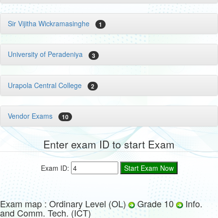
Sir Vijitha Wickramasinghe
1
University of Peradeniya
3
Urapola Central College
2
Vendor Exams
10
Enter exam ID to start Exam
Exam ID:
Exam map : Ordinary Level (OL)
Grade 10
Info.
and Comm. Tech. (ICT)