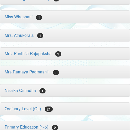
Miss Wireshani
1
Mrs. Athukorala
1
Mrs. Punthila Rajapaksha
1
Mrs.Ramaya Padmashili
1
Nisalka Oshadha
1
Ordinary Level (OL)
21
Primary Education (1-5)
2