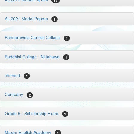
13
AL-2021 Model Papers
1
Bandarawela Central Collage
1
Buddhist Collage - Nittabuwa
1
chemed
1
Company
2
Grade 5 - Scholarship Exam
1
Maxim English Academy
1