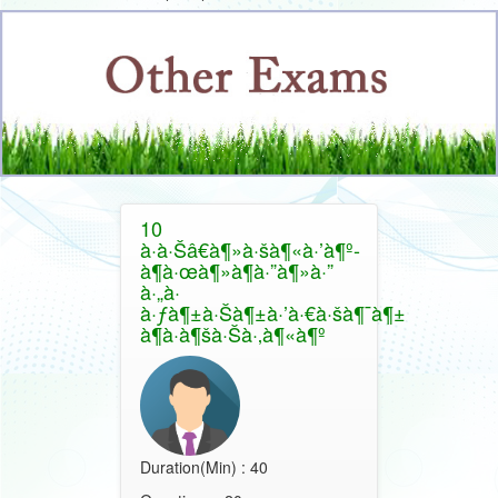
10
à·à·Šâ€à¶»à·šà¶«à·’à¶º-
à¶­à·œà¶»à¶­à·”à¶»à·”
à·„à·
à·ƒà¶±à·Šà¶±à·’à·€à·šà¶¯à¶±
à¶­à·à¶šà·Šà·‚à¶«à¶º
Duration(Min) : 40