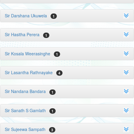
Sir Darshana Ukuwela
1
Sir Hasitha Perera
1
Sir Kosala Weerasinghe
1
Sir Lasantha Rathnayake
4
Sir Nandana Bandara
1
Sir Sanath S Gamlath
1
Sir Sujeewa Sampath
3