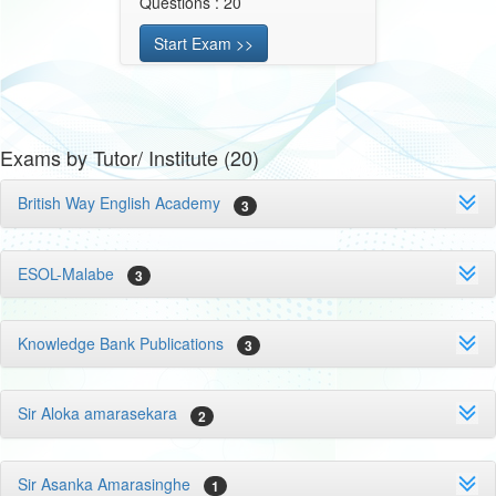
Questions : 20
Start Exam >>
Exams by Tutor/ Institute (20)
British Way English Academy
3
ESOL-Malabe
3
Knowledge Bank Publications
3
Sir Aloka amarasekara
2
Sir Asanka Amarasinghe
1