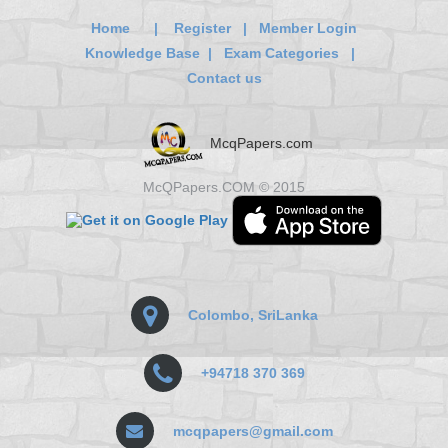
Home
|
Register
|
Member Login
Knowledge Base
|
Exam Categories
|
Contact us
McqPapers.com
McQPapers.COM © 2015
Colombo, SriLanka
+94718 370 369
mcqpapers@gmail.com