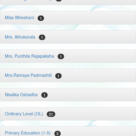
Miss Wireshani
1
Mrs. Athukorala
1
Mrs. Punthila Rajapaksha
1
Mrs.Ramaya Padmashili
1
Nisalka Oshadha
1
Ordinary Level (OL)
21
Primary Education (1-5)
2