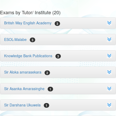
Exams by Tutor/ Institute (20)
British Way English Academy
3
ESOL-Malabe
3
Knowledge Bank Publications
3
Sir Aloka amarasekara
2
Sir Asanka Amarasinghe
1
Sir Darshana Ukuwela
1