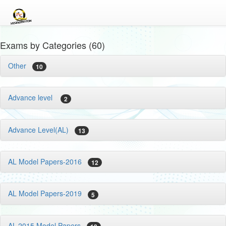
Exams by Categories (60)
Other
10
Advance level
2
Advance Level(AL)
13
AL Model Papers-2016
12
AL Model Papers-2019
5
AL-2015 Model Papers