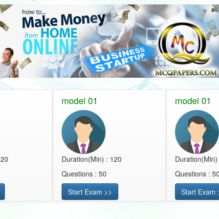
model 01
model 01
120
Duration(Min) : 120
Duration(Min)
Questions : 50
Questions : 5
Start Exam >>
Start Exam 