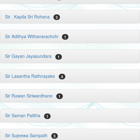
Sir . Kapila Sri Rohana
3
Sir Adithya Withanarachchi
1
Sir Gayan Jayasundara
1
Sir Lasantha Rathnayake
4
Sir Ruwan Siriwardhane
1
Sir Saman Palitha
1
Sir Sujeewa Sampath
3