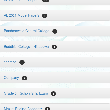
13
AL-2021 Model Papers
1
Bandarawela Central Collage
1
Buddhist Collage - Nittabuwa
1
chemed
1
Company
2
Grade 5 - Scholarship Exam
1
Maxim English Academy
1