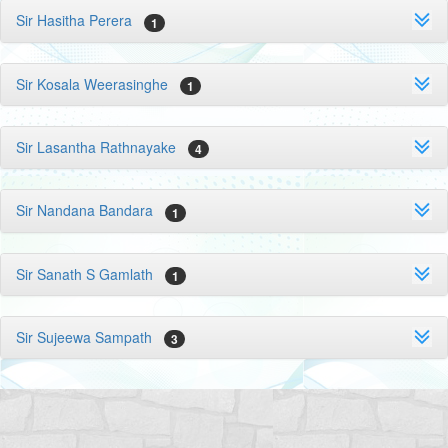
Sir Hasitha Perera
1
Sir Kosala Weerasinghe
1
Sir Lasantha Rathnayake
4
Sir Nandana Bandara
1
Sir Sanath S Gamlath
1
Sir Sujeewa Sampath
3