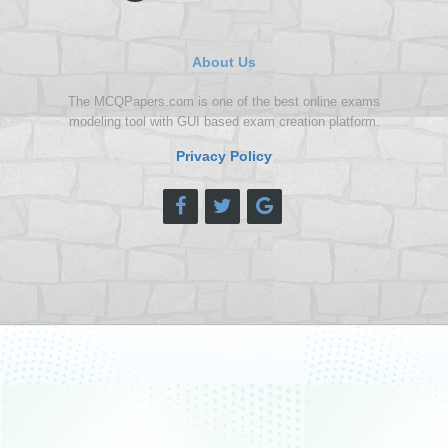
About Us
The MCQPapers.com is one of the best online exams
modeling tool with GUI based exam creation platform.
Privacy Policy