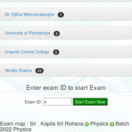
Sir Vijitha Wickramasinghe
1
University of Peradeniya
3
Urapola Central College
2
Vendor Exams
10
Enter exam ID to start Exam
Exam ID:
Exam map : Sir . Kapila Sri Rohana
Physics
Batch
2022 Physics