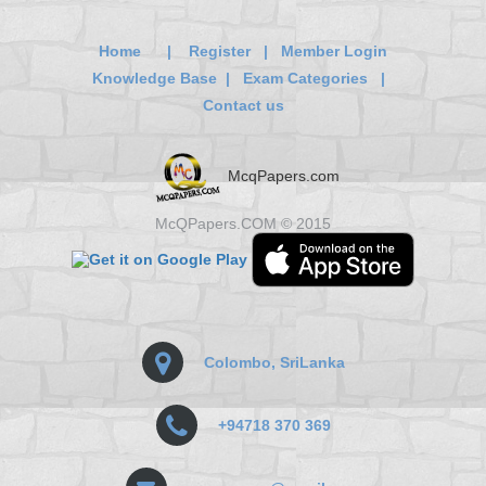
Home
|
Register
|
Member Login
Knowledge Base
|
Exam Categories
|
Contact us
McqPapers.com
McQPapers.COM © 2015
Colombo, SriLanka
+94718 370 369