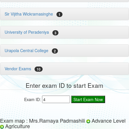
Sir Vijitha Wickramasinghe
1
University of Peradeniya
3
Urapola Central College
2
Vendor Exams
10
Enter exam ID to start Exam
Exam ID:
Exam map : Mrs.Ramaya Padmashili
Advance Level
Agriculture