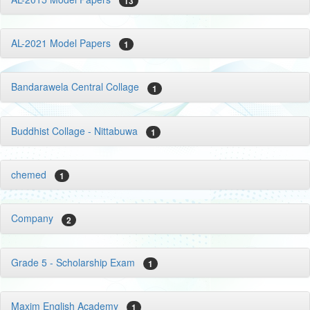
13
AL-2021 Model Papers
1
Bandarawela Central Collage
1
Buddhist Collage - Nittabuwa
1
chemed
1
Company
2
Grade 5 - Scholarship Exam
1
Maxim English Academy
1