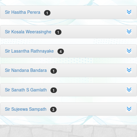
Sir Hasitha Perera
1
Sir Kosala Weerasinghe
1
Sir Lasantha Rathnayake
4
Sir Nandana Bandara
1
Sir Sanath S Gamlath
1
Sir Sujeewa Sampath
3