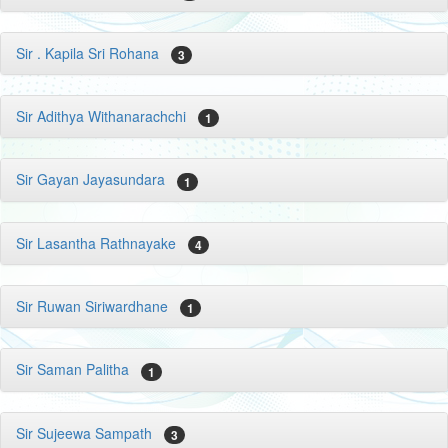
Sir . Kapila Sri Rohana
3
Sir Adithya Withanarachchi
1
Sir Gayan Jayasundara
1
Sir Lasantha Rathnayake
4
Sir Ruwan Siriwardhane
1
Sir Saman Palitha
1
Sir Sujeewa Sampath
3