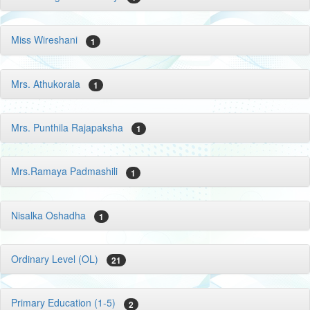
Miss Wireshani
1
Mrs. Athukorala
1
Mrs. Punthila Rajapaksha
1
Mrs.Ramaya Padmashili
1
Nisalka Oshadha
1
Ordinary Level (OL)
21
Primary Education (1-5)
2