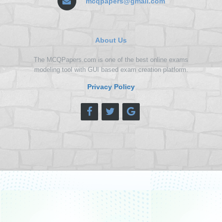
mcqpapers@gmail.com
About Us
The MCQPapers.com is one of the best online exams
modeling tool with GUI based exam creation platform.
Privacy Policy