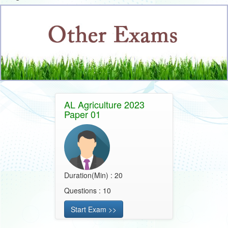
AL Agriculture 2023
Paper 01
Duration(Min) : 20
Questions : 10
Start Exam >>