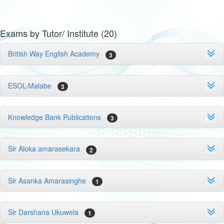
Exams by Tutor/ Institute (20)
British Way English Academy
3
ESOL-Malabe
3
Knowledge Bank Publications
3
Sir Aloka amarasekara
2
Sir Asanka Amarasinghe
1
Sir Darshana Ukuwela
1