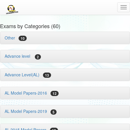
Tog
nav
Exams by Categories (60)
Other
10
Advance level
2
Advance Level(AL)
13
AL Model Papers-2016
12
AL Model Papers-2019
5
AL-2015 Model Papers