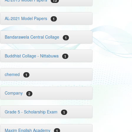
13
AL-2021 Model Papers
1
Bandarawela Central Collage
1
Buddhist Collage - Nittabuwa
1
chemed
1
Company
2
Grade 5 - Scholarship Exam
1
Maxim English Academy
1