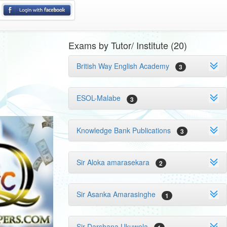
Exams by Tutor/ Institute (20)
British Way English Academy
3
ESOL-Malabe
3
Knowledge Bank Publications
3
Sir Aloka amarasekara
2
Sir Asanka Amarasinghe
1
Sir Darshana Ukuwela