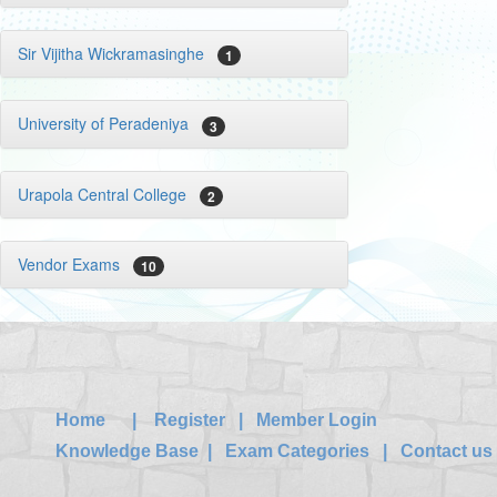
Sir Vijitha Wickramasinghe
1
University of Peradeniya
3
Urapola Central College
2
Vendor Exams
10
Home
|
Register
|
Member Login
Knowledge Base
|
Exam Categories
|
Contact us