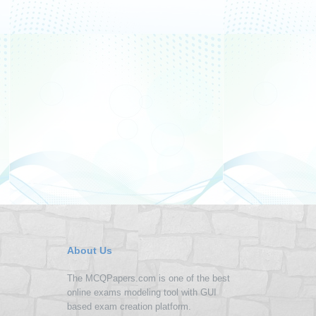
About Us
The MCQPapers.com is one of the best
online exams modeling tool with GUI
based exam creation platform.