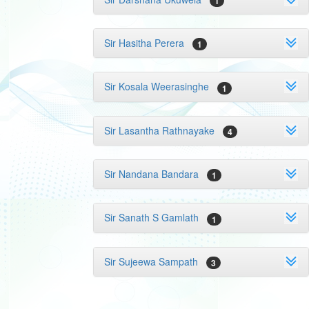
1
Sir Hasitha Perera
1
Sir Kosala Weerasinghe
1
Sir Lasantha Rathnayake
4
Sir Nandana Bandara
1
Sir Sanath S Gamlath
1
Sir Sujeewa Sampath
3