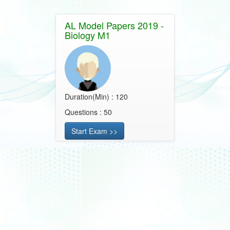
AL Model Papers 2019 -
Biology M1
Duration(Min) : 120
Questions : 50
Start Exam >>