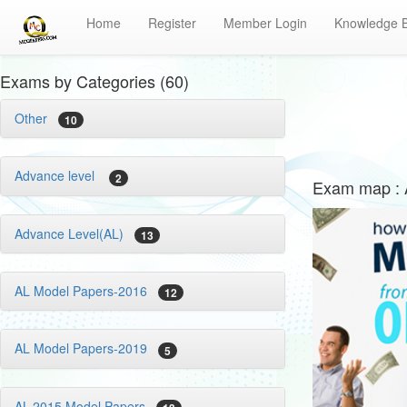
Home
Register
Member Login
Knowledge 
Exams by Categories (60)
Other
10
Advance level
2
Exam map : 
Advance Level(AL)
13
AL Model Papers-2016
12
AL Model Papers-2019
5
AL-2015 Model Papers