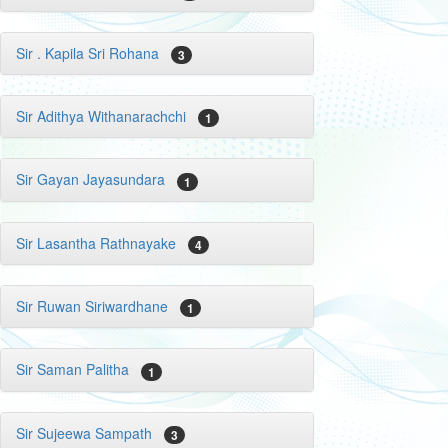
Sir . Kapila Sri Rohana
3
Sir Adithya Withanarachchi
1
Sir Gayan Jayasundara
1
Sir Lasantha Rathnayake
4
Sir Ruwan Siriwardhane
1
Sir Saman Palitha
1
Sir Sujeewa Sampath
3