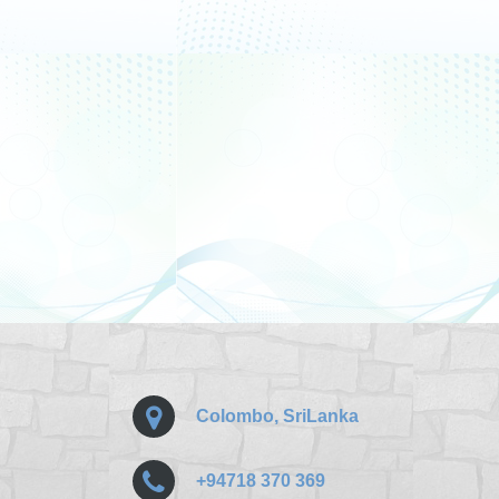
Colombo, SriLanka
+94718 370 369