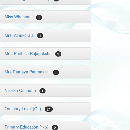
Miss Wireshani
1
Mrs. Athukorala
1
Mrs. Punthila Rajapaksha
1
Mrs.Ramaya Padmashili
1
Nisalka Oshadha
1
Ordinary Level (OL)
21
Primary Education (1-5)
2