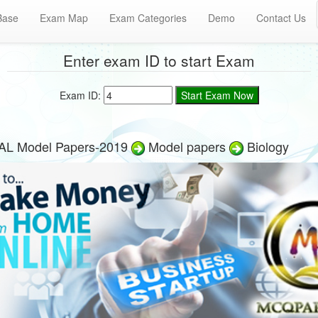
Base
Exam Map
Exam Categories
Demo
Contact Us
Enter exam ID to start Exam
Exam ID:
AL Model Papers-2019
Model papers
Biology