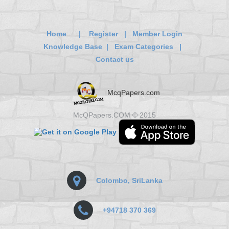
Home
|
Register
|
Member Login
Knowledge Base
|
Exam Categories
|
Contact us
McqPapers.com
McQPapers.COM © 2015
Colombo, SriLanka
+94718 370 369