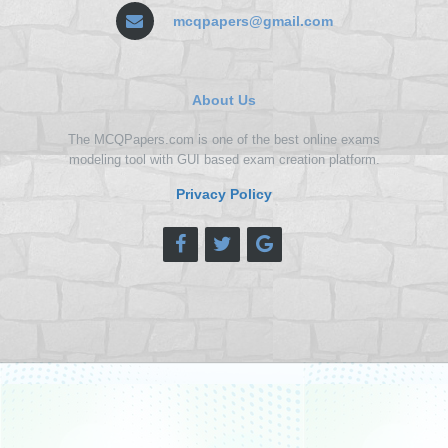
mcqpapers@gmail.com
About Us
The MCQPapers.com is one of the best online exams
modeling tool with GUI based exam creation platform.
Privacy Policy