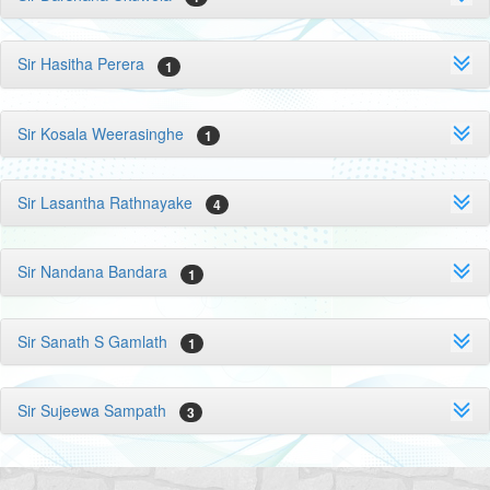
Sir Hasitha Perera
1
Sir Kosala Weerasinghe
1
Sir Lasantha Rathnayake
4
Sir Nandana Bandara
1
Sir Sanath S Gamlath
1
Sir Sujeewa Sampath
3