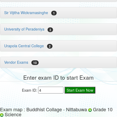
Sir Vijitha Wickramasinghe
1
University of Peradeniya
3
Urapola Central College
2
Vendor Exams
10
Enter exam ID to start Exam
Exam ID:
Exam map : Buddhist Collage - Nittabuwa
Grade 10
Science