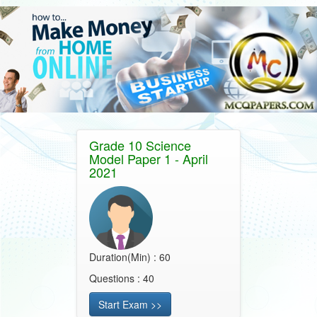
Grade 10 Science
Model Paper 1 - April
2021
Duration(Min) : 60
Questions : 40
Start Exam >>