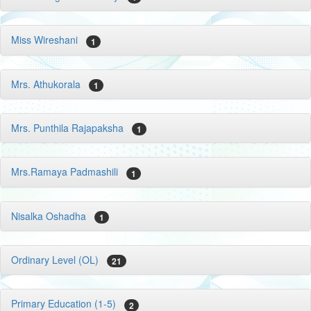
Miss Wireshani
1
Mrs. Athukorala
1
Mrs. Punthila Rajapaksha
1
Mrs.Ramaya Padmashili
1
Nisalka Oshadha
1
Ordinary Level (OL)
21
Primary Education (1-5)
2