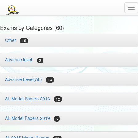
Tog
nav
Exams by Categories (60)
Other
10
Advance level
2
Advance Level(AL)
13
AL Model Papers-2016
12
AL Model Papers-2019
5
AL-2015 Model Papers