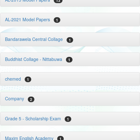
13
AL-2021 Model Papers
1
Bandarawela Central Collage
1
Buddhist Collage - Nittabuwa
1
chemed
1
Company
2
Grade 5 - Scholarship Exam
1
Maxim English Academy
1