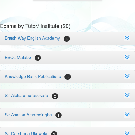
Exams by Tutor/ Institute (20)
British Way English Academy
3
ESOL-Malabe
3
Knowledge Bank Publications
3
Sir Aloka amarasekara
2
Sir Asanka Amarasinghe
1
Sir Darshana Ukuwela
1