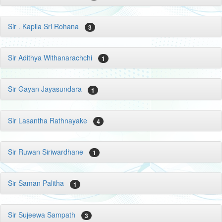
Sir . Kapila Sri Rohana
3
Sir Adithya Withanarachchi
1
Sir Gayan Jayasundara
1
Sir Lasantha Rathnayake
4
Sir Ruwan Siriwardhane
1
Sir Saman Palitha
1
Sir Sujeewa Sampath
3