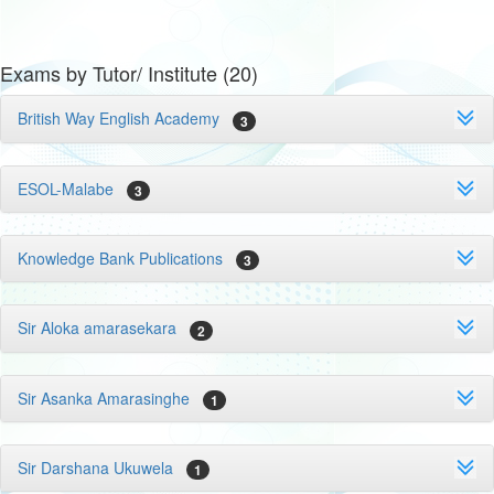
Exams by Tutor/ Institute (20)
British Way English Academy
3
ESOL-Malabe
3
Knowledge Bank Publications
3
Sir Aloka amarasekara
2
Sir Asanka Amarasinghe
1
Sir Darshana Ukuwela
1