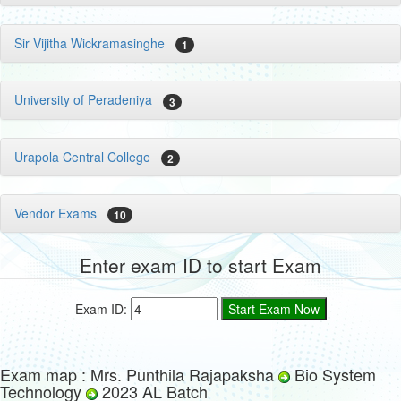
Sir Vijitha Wickramasinghe
1
University of Peradeniya
3
Urapola Central College
2
Vendor Exams
10
Enter exam ID to start Exam
Exam ID:
Exam map : Mrs. Punthila Rajapaksha
Bio System
Technology
2023 AL Batch