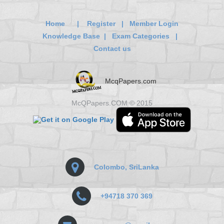
Home
|
Register
|
Member Login
Knowledge Base
|
Exam Categories
|
Contact us
McqPapers.com
McQPapers.COM © 2015
Colombo, SriLanka
+94718 370 369