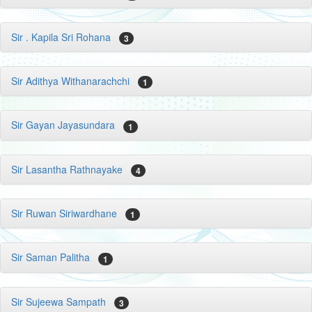
Sir . Kapila Sri Rohana
3
Sir Adithya Withanarachchi
1
Sir Gayan Jayasundara
1
Sir Lasantha Rathnayake
4
Sir Ruwan Siriwardhane
1
Sir Saman Palitha
1
Sir Sujeewa Sampath
3