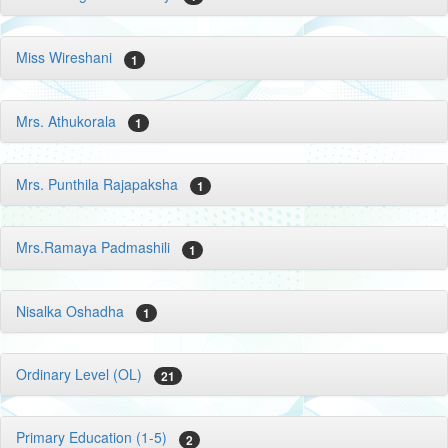
Miss Wireshani
1
Mrs. Athukorala
1
Mrs. Punthila Rajapaksha
1
Mrs.Ramaya Padmashili
1
Nisalka Oshadha
1
Ordinary Level (OL)
21
Primary Education (1-5)
2