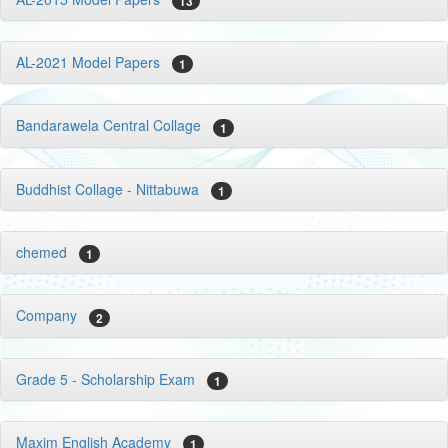
13
AL-2021 Model Papers
1
Bandarawela Central Collage
1
Buddhist Collage - Nittabuwa
1
chemed
1
Company
2
Grade 5 - Scholarship Exam
1
Maxim English Academy
1