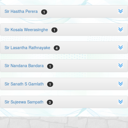
Sir Hasitha Perera
1
Sir Kosala Weerasinghe
1
Sir Lasantha Rathnayake
4
Sir Nandana Bandara
1
Sir Sanath S Gamlath
1
Sir Sujeewa Sampath
3