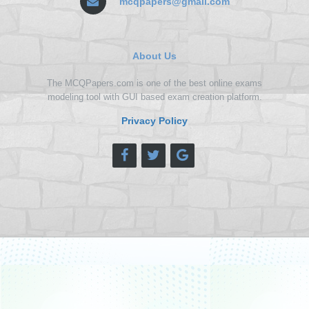
mcqpapers@gmail.com
About Us
The MCQPapers.com is one of the best online exams
modeling tool with GUI based exam creation platform.
Privacy Policy