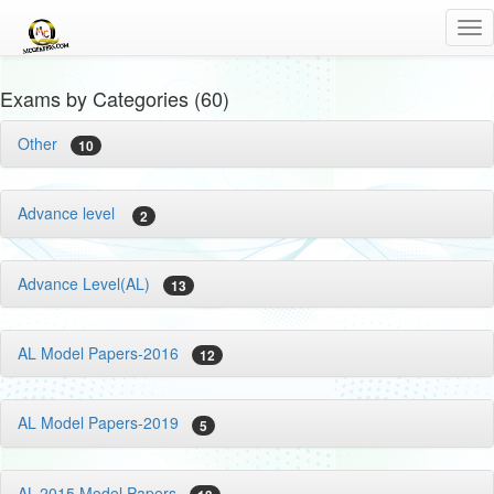
Tog
nav
Exams by Categories (60)
Other
10
Advance level
2
Advance Level(AL)
13
AL Model Papers-2016
12
AL Model Papers-2019
5
AL-2015 Model Papers