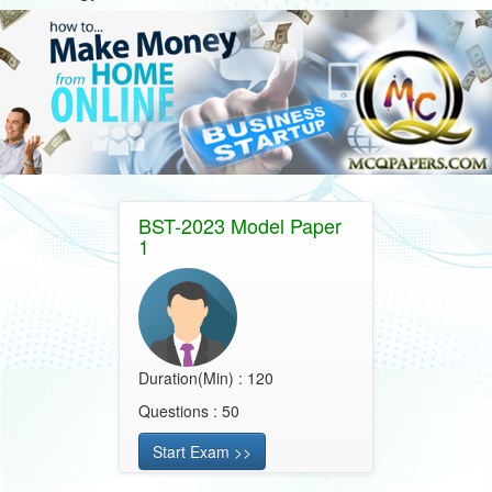
BST-2023 Model Paper
1
Duration(Min) : 120
Questions : 50
Start Exam >>