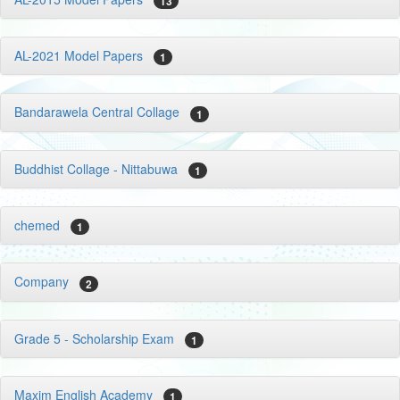
13
AL-2021 Model Papers
1
Bandarawela Central Collage
1
Buddhist Collage - Nittabuwa
1
chemed
1
Company
2
Grade 5 - Scholarship Exam
1
Maxim English Academy
1