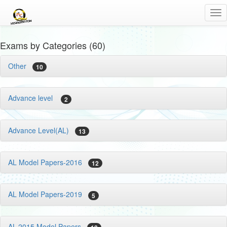
Tog
nav
Exams by Categories (60)
Other
10
Advance level
2
Advance Level(AL)
13
AL Model Papers-2016
12
AL Model Papers-2019
5
AL-2015 Model Papers