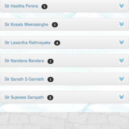
Sir Hasitha Perera
1
Sir Kosala Weerasinghe
1
Sir Lasantha Rathnayake
4
Sir Nandana Bandara
1
Sir Sanath S Gamlath
1
Sir Sujeewa Sampath
3