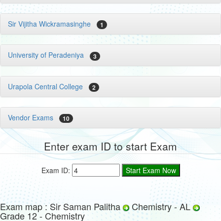
Sir Vijitha Wickramasinghe
1
University of Peradeniya
3
Urapola Central College
2
Vendor Exams
10
Enter exam ID to start Exam
Exam ID:
Exam map : Sir Saman Palitha
Chemistry - AL
Grade 12 - Chemistry