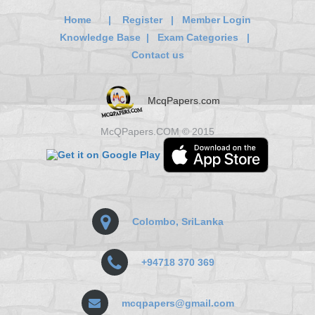
Home
|
Register
|
Member Login
Knowledge Base
|
Exam Categories
|
Contact us
McqPapers.com
McQPapers.COM © 2015
Colombo, SriLanka
+94718 370 369
mcqpapers@gmail.com