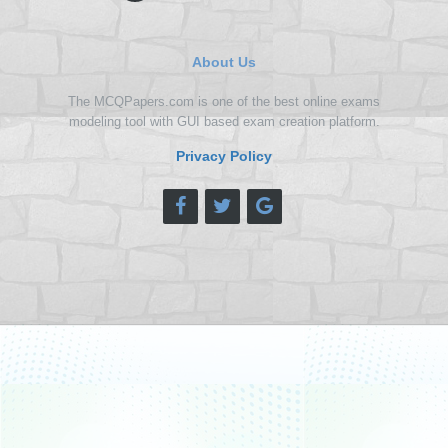
About Us
The MCQPapers.com is one of the best online exams
modeling tool with GUI based exam creation platform.
Privacy Policy