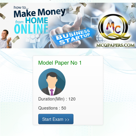
Model Paper No 1
Duration(Min) : 120
Questions : 50
Start Exam >>