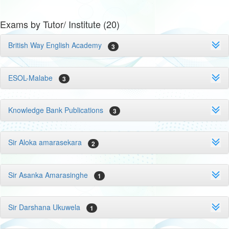
Exams by Tutor/ Institute (20)
British Way English Academy
3
ESOL-Malabe
3
Knowledge Bank Publications
3
Sir Aloka amarasekara
2
Sir Asanka Amarasinghe
1
Sir Darshana Ukuwela
1