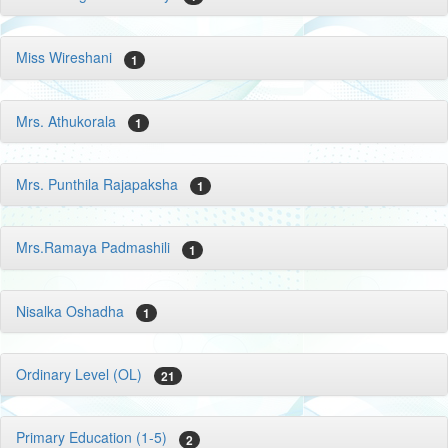
Miss Wireshani
1
Mrs. Athukorala
1
Mrs. Punthila Rajapaksha
1
Mrs.Ramaya Padmashili
1
Nisalka Oshadha
1
Ordinary Level (OL)
21
Primary Education (1-5)
2