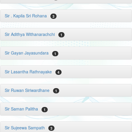
Sir . Kapila Sri Rohana
3
Sir Adithya Withanarachchi
1
Sir Gayan Jayasundara
1
Sir Lasantha Rathnayake
4
Sir Ruwan Siriwardhane
1
Sir Saman Palitha
1
Sir Sujeewa Sampath
3