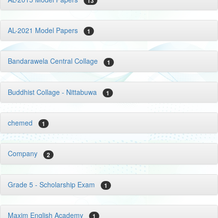
13
AL-2021 Model Papers
1
Bandarawela Central Collage
1
Buddhist Collage - Nittabuwa
1
chemed
1
Company
2
Grade 5 - Scholarship Exam
1
Maxim English Academy
1