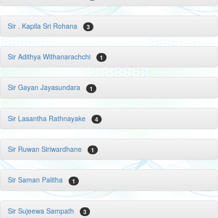
Sir . Kapila Sri Rohana
3
Sir Adithya Withanarachchi
1
Sir Gayan Jayasundara
1
Sir Lasantha Rathnayake
4
Sir Ruwan Siriwardhane
1
Sir Saman Palitha
1
Sir Sujeewa Sampath
3