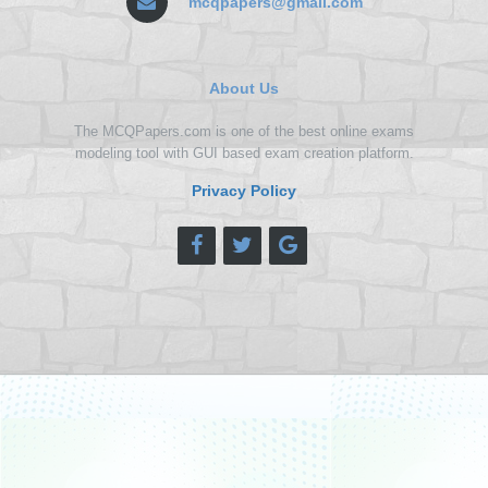
mcqpapers@gmail.com
About Us
The MCQPapers.com is one of the best online exams
modeling tool with GUI based exam creation platform.
Privacy Policy