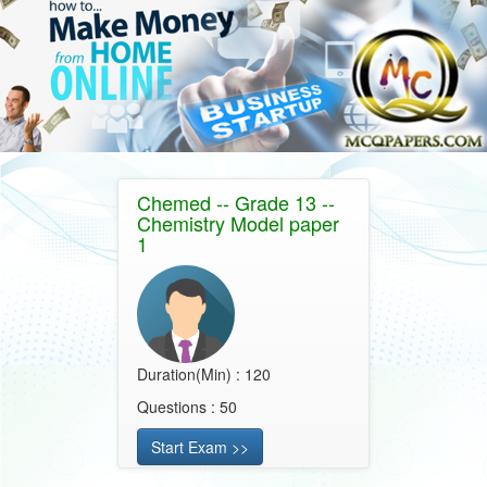
Chemed -- Grade 13 --
Chemistry Model paper
1
Duration(Min) : 120
Questions : 50
Start Exam >>