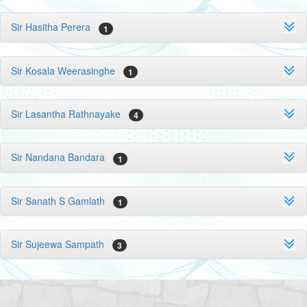
Sir Hasitha Perera
1
Sir Kosala Weerasinghe
1
Sir Lasantha Rathnayake
4
Sir Nandana Bandara
1
Sir Sanath S Gamlath
1
Sir Sujeewa Sampath
3