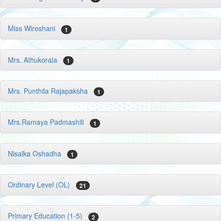
Miss Wireshani
1
Mrs. Athukorala
1
Mrs. Punthila Rajapaksha
1
Mrs.Ramaya Padmashili
1
Nisalka Oshadha
1
Ordinary Level (OL)
21
Primary Education (1-5)
2