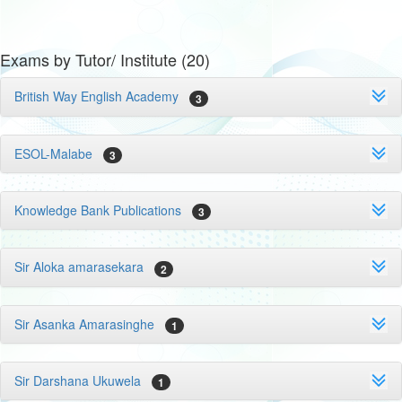
Exams by Tutor/ Institute (20)
British Way English Academy
3
ESOL-Malabe
3
Knowledge Bank Publications
3
Sir Aloka amarasekara
2
Sir Asanka Amarasinghe
1
Sir Darshana Ukuwela
1