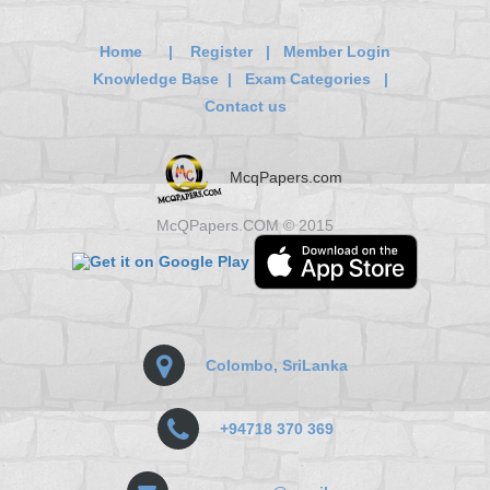
Home
|
Register
|
Member Login
Knowledge Base
|
Exam Categories
|
Contact us
McqPapers.com
McQPapers.COM © 2015
Colombo, SriLanka
+94718 370 369