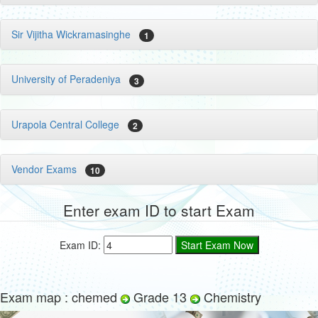
Sir Vijitha Wickramasinghe
1
University of Peradeniya
3
Urapola Central College
2
Vendor Exams
10
Enter exam ID to start Exam
Exam ID:
Exam map : chemed
Grade 13
Chemistry