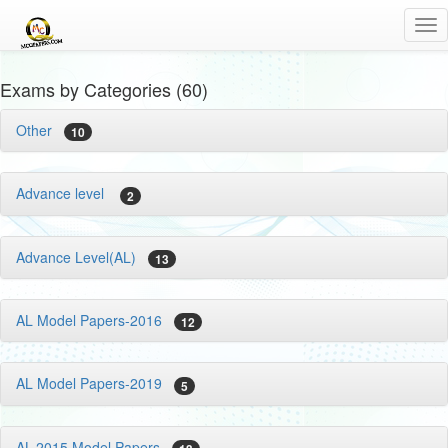
Tog
nav
Exams by Categories (60)
Other
10
Advance level
2
Advance Level(AL)
13
AL Model Papers-2016
12
AL Model Papers-2019
5
AL-2015 Model Papers