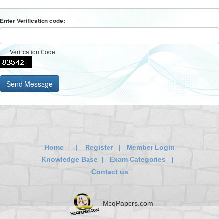
Enter Verification code:
Verification Code
Home
|
Register
|
Member Login
Knowledge Base
|
Exam Categories
|
Contact us
McqPapers.com