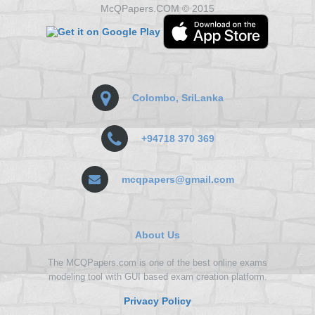
McQPapers.COM © 2015
Colombo, SriLanka
+94718 370 369
mcqpapers@gmail.com
About Us
The MCQPapers.com is one of the best online exams
modeling tool with GUI based exam creation platform.
Privacy Policy