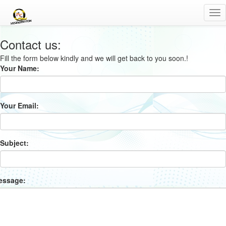
Tog
nav
Contact us:
Fill the form below kindly and we will get back to you soon.!
Your Name:
Your Email:
Subject:
essage: