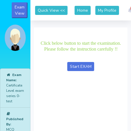
Exam
Home
My Profile
View
Click below button to start the examination.
Please follow the instruction carefully !!
Exam
Name:
Certificate
Level exam
series 0-
test
Published
By:
MCQ