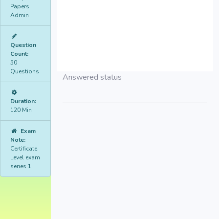
Papers
Admin
Question
Count:
50
Questions
Answered status
Duration:
120 Min
Exam
Note:
Certificate
Level exam
series 1