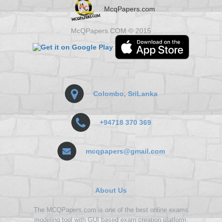
McqPapers.com
McQPapers.COM © 2015
Colombo, SriLanka
+94718 370 369
mcqpapers@gmail.com
About Us
The MCQPapers.com is one of the best online exams
modeling tool with GUI based exam creation platform.