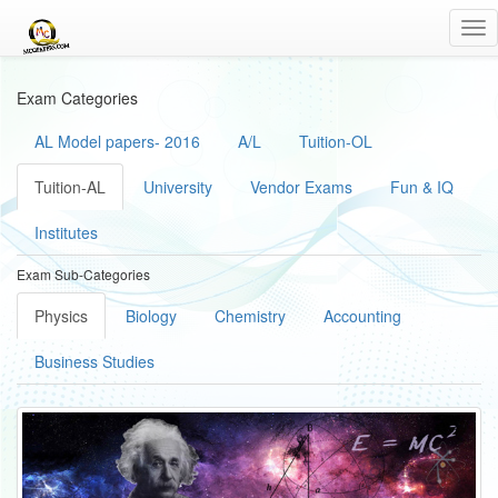
Tog
nav
Exam Categories
AL Model papers- 2016
A/L
Tuition-OL
Tuition-AL
University
Vendor Exams
Fun & IQ
Institutes
Exam Sub-Categories
Physics
Biology
Chemistry
Accounting
Business Studies