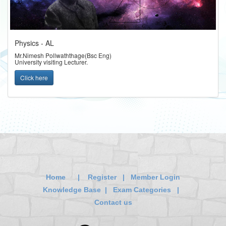
Physics - AL
Mr.Nimesh Pollwaththage(Bsc Eng)
University visiting Lecturer.
Click here
Home
|
Register
|
Member Login
Knowledge Base
|
Exam Categories
|
Contact us